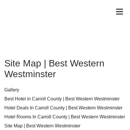
Site Map | Best Western
Westminster
Gallery
Best Hotel in Carroll County | Best Western Westminster
Hotel Deals In Carroll County | Best Western Westminster
Hotel Rooms In Carroll County | Best Western Westminster
Site Map | Best Western Westminster