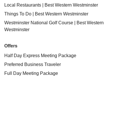
Local Restaurants | Best Western Westminster
Things To Do | Best Western Westminster
Westminster National Golf Course | Best Western
Westminster
Offers
Half Day Express Meeting Package
Preferred Business Traveler
Full Day Meeting Package