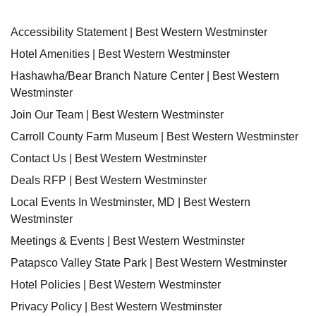
Accessibility Statement | Best Western Westminster
Hotel Amenities | Best Western Westminster
Hashawha/Bear Branch Nature Center | Best Western
Westminster
Join Our Team | Best Western Westminster
Carroll County Farm Museum | Best Western Westminster
Contact Us | Best Western Westminster
Deals RFP | Best Western Westminster
Local Events In Westminster, MD | Best Western
Westminster
Meetings & Events | Best Western Westminster
Patapsco Valley State Park | Best Western Westminster
Hotel Policies | Best Western Westminster
Privacy Policy | Best Western Westminster