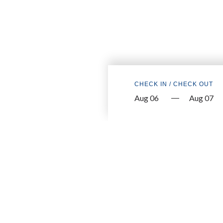
CHECK IN / CHECK OUT
—