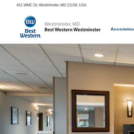
451 WMC Dr, Westminster, MD 21158, USA
Accommod