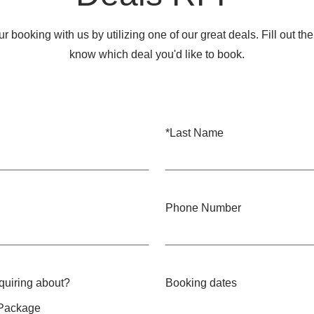
r booking with us by utilizing one of our great deals. Fill out th
know which deal you'd like to book.
*
Last Name
Phone Number
nquiring about?
Booking dates
 Package