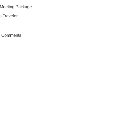
 Meeting Package
s Traveler
n / Comments