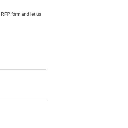
e RFP form and let us