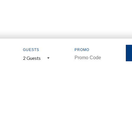
GUESTS
PROMO
2 Guests