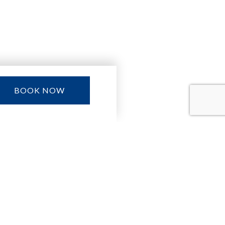
BOOK NOW