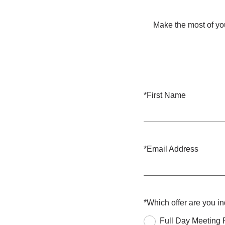
Make the most of you
*
First Name
*
Email Address
*
Which offer are you i
Full Day Meeting