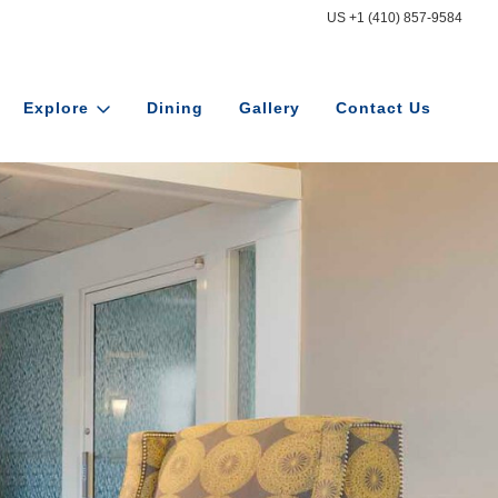
US +1 (410) 857-9584
Explore
Dining
Gallery
Contact Us