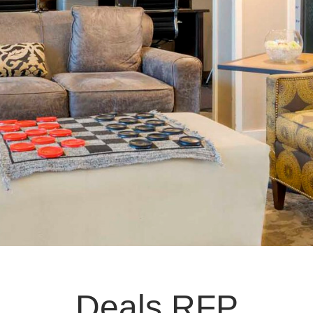
Deals RFP