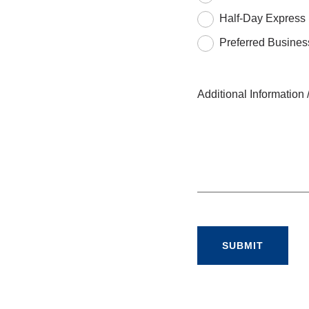
Half-Day Express
Preferred Busines
Additional Informatio
SUBMIT