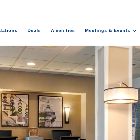
ations
Deals
Amenities
Meetings & Events