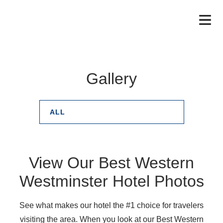
Gallery
ALL
View Our Best Western
Westminster Hotel Photos
See what makes our hotel the #1 choice for travelers
visiting the area. When you look at our Best Western