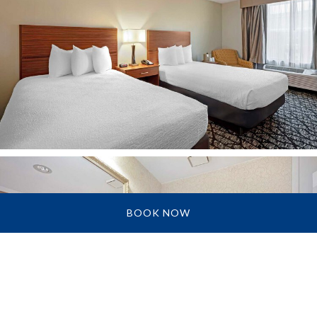
BOOK NOW