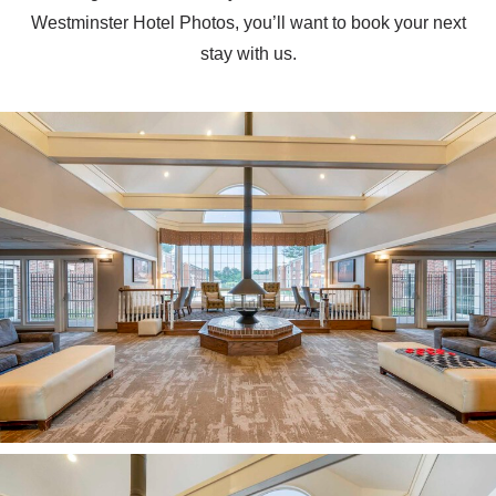
Westminster Hotel Photos, you’ll want to book your next
stay with us.