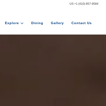
US +1 (410) 857-9584
Explore
Dining
Gallery
Contact Us