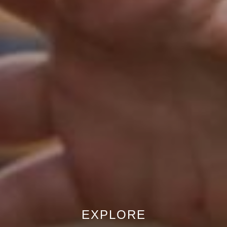
EXPLORE