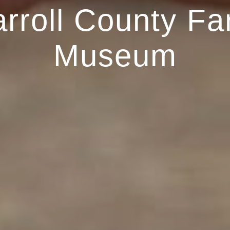
rroll County F
Museum