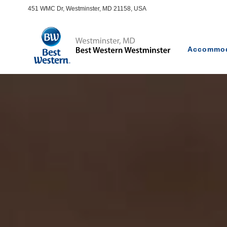
451 WMC Dr, Westminster, MD 21158, USA
Accommod