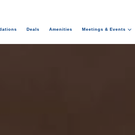
ations
Deals
Amenities
Meetings & Events