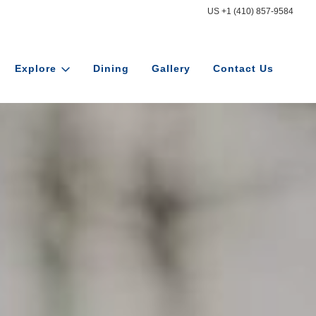
US +1 (410) 857-9584
Explore
Dining
Gallery
Contact Us