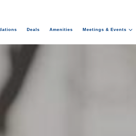
ations
Deals
Amenities
Meetings & Events