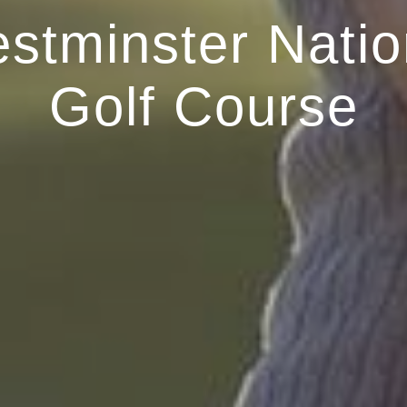
stminster Natio
Golf Course