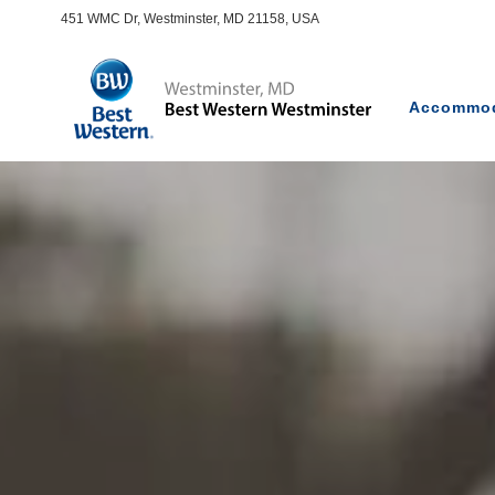
451 WMC Dr, Westminster, MD 21158, USA
Accommod