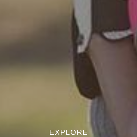
EXPLORE