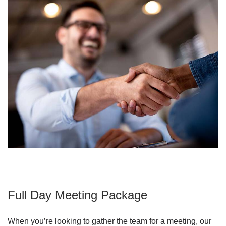
Full Day Meeting Package
When you’re looking to gather the team for a meeting, our