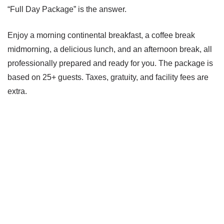
“Full Day Package” is the answer.
Enjoy a morning continental breakfast, a coffee break
midmorning, a delicious lunch, and an afternoon break, all
professionally prepared and ready for you. The package is
based on 25+ guests. Taxes, gratuity, and facility fees are
extra.