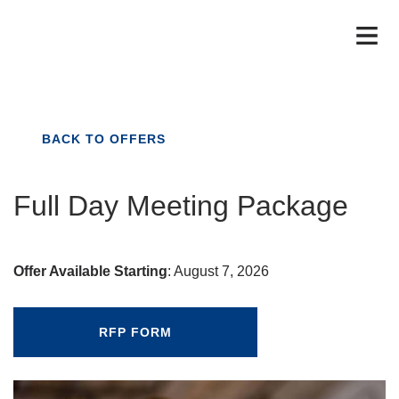
BACK TO OFFERS
Full Day Meeting Package
Offer Available Starting
:
August 7, 2026
RFP FORM